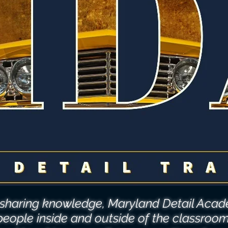
o sharing knowledge, Maryland Detail Ac
people inside and outside of the classroo