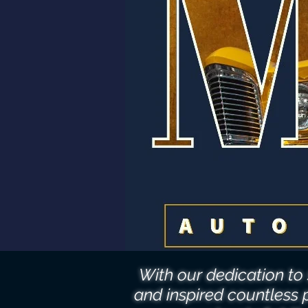
With our dedication t
and inspired countless 