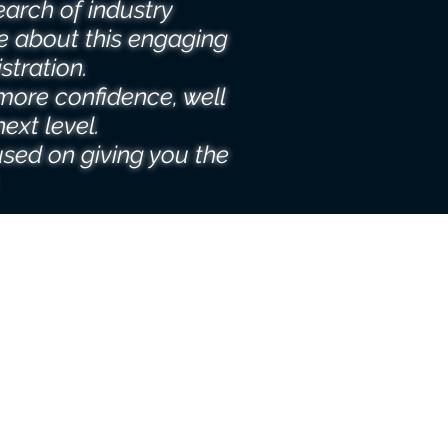
earch of industry
e about this engaging
stration.
more confidence, well
ext level.
used on giving you the
.