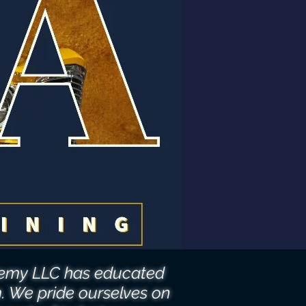
ademy LLC has educated
m. We pride ourselves on