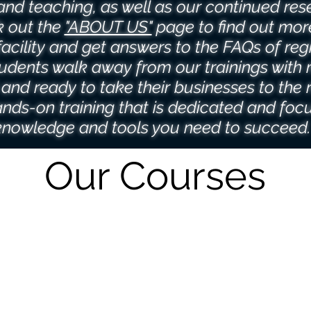
l and teaching, as well as our continued res
 out the
"ABOUT US"
page to find out mor
facility and get answers to the FAQs of regi
udents walk away from our trainings with 
and ready to take their businesses to the n
nds-on training that is dedicated and foc
knowledge and tools you need to succeed
Our Courses