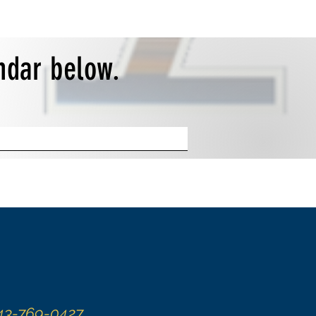
endar below.
43-769-0427