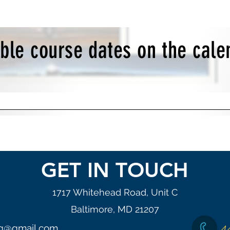
able course dates on the cal
GET IN TOUCH
1717 Whitehead Road, Unit C
Baltimore, MD 21207
4
ng@gmail.com