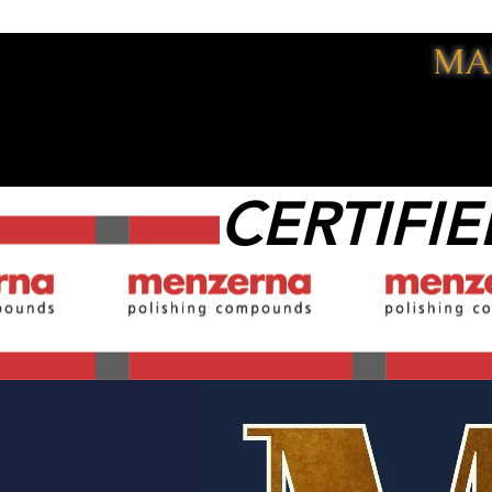
MA
CERTIFIE