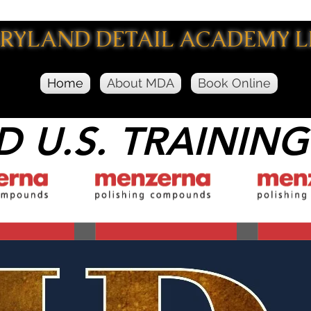
RYLAND DETAIL ACADEMY
L
Home
About MDA
Book Online
D U.S. TRAINING