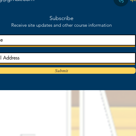
Subscribe
Receive site updates and other course information
Submit