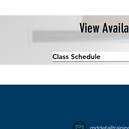
View Avail
Class Schedule
mddetailtraini