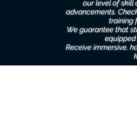
our level of skil
advancements. Check
training 
We guarantee that st
equipped 
Receive immersive, ha