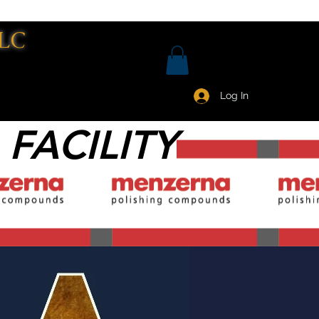
LC
Log In
 FACILITY